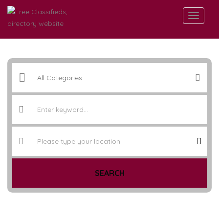
SEARCH