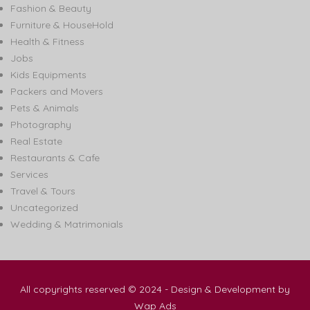
Fashion & Beauty
Furniture & HouseHold
Health & Fitness
Jobs
Kids Equipments
Packers and Movers
Pets & Animals
Photography
Real Estate
Restaurants & Cafe
Services
Travel & Tours
Uncategorized
Wedding & Matrimonials
All copyrights reserved © 2024 - Design & Development by
Wap Ads