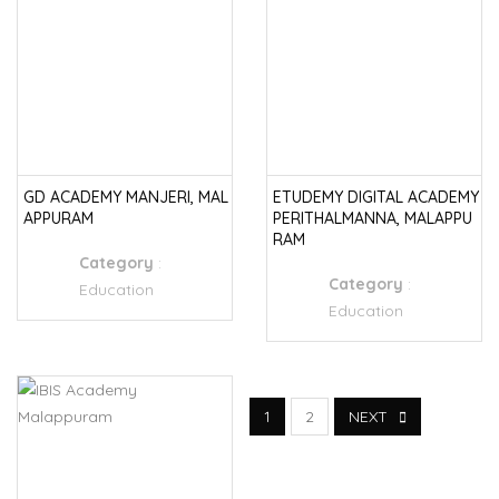
GD ACADEMY MANJERI, MAL
ETUDEMY DIGITAL ACADEMY
APPURAM
PERITHALMANNA, MALAPPU
RAM
Category
:
Category
:
Education
Education
1
2
NEXT