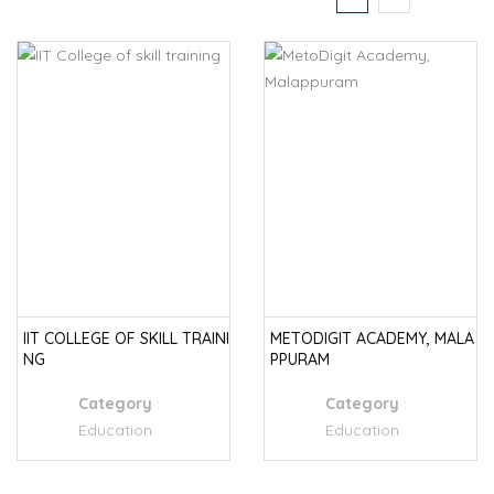
IIT COLLEGE OF SKILL TRAINI
METODIGIT ACADEMY, MALA
NG
PPURAM
Category
:
Category
:
Education
Education