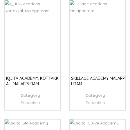
IQJITA ACADEMY, KOTTAKK
SKILLAGE ACADEMY MALAPP
AL, MALAPPURAM
URAM
Category
:
Category
:
Education
Education