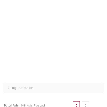
Tag:
institution
Total Ads:
148 Ads Posted