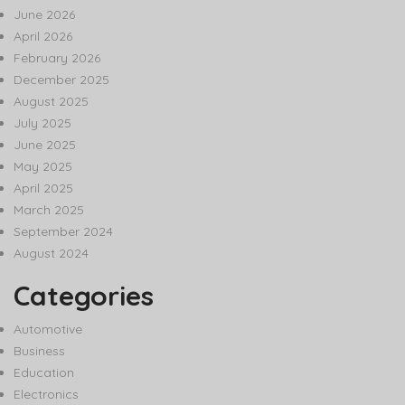
June 2026
April 2026
February 2026
December 2025
August 2025
July 2025
June 2025
May 2025
April 2025
March 2025
September 2024
August 2024
Categories
Automotive
Business
Education
Electronics