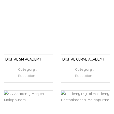
DIGITAL SM ACADEMY
DIGITAL CURVE ACADEMY
Category
:
Category
:
Education
Education