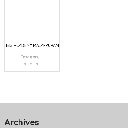
IBIS ACADEMY MALAPPURAM
Category
:
Education
Archives