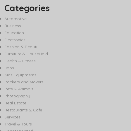
Categories
Automotive
Business
Education
Electronics
Fashion & Beauty
Furniture & HouseHold
Health & Fitness
Jobs
Kids Equipments
Packers and Movers
Pets & Animals
Photography
Real Estate
Restaurants & Cafe
Services
Travel & Tours