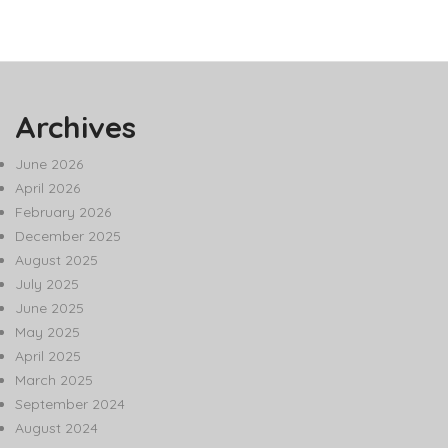
Archives
June 2026
April 2026
February 2026
December 2025
August 2025
July 2025
June 2025
May 2025
April 2025
March 2025
September 2024
August 2024