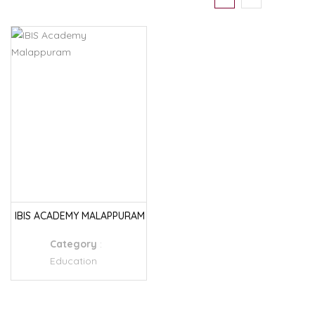
IBIS ACADEMY MALAPPURAM
Category
:
Education