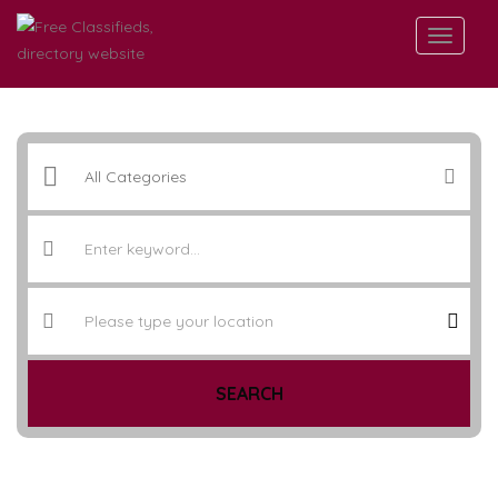
SEARCH