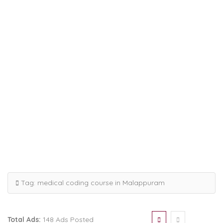
Tag:
medical coding course in Malappuram
Total Ads:
148 Ads Posted