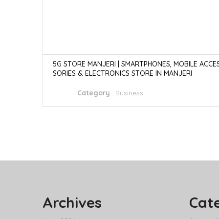
5G STORE MANJERI | SMARTPHONES, MOBILE ACCE
SORIES & ELECTRONICS STORE IN MANJERI
Category
:
Business
Archives
Cat