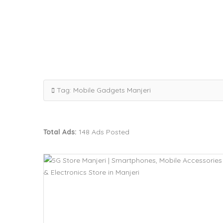
Tag:
Mobile Gadgets Manjeri
Total Ads:
148 Ads Posted