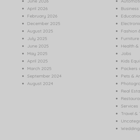
June 2026
Automoti
April 2026
Business
February 2026
Educatio
December 2025
Electroni
August 2025
Fashion 
July 2025
Furnitur
June 2025
Health & 
May 2025
Jobs
April 2025
Kids Equ
March 2025
Packers 
September 2024
Pets & A
August 2024
Photogr
Real Est
Restaura
Services
Travel & 
Uncatego
Wedding 