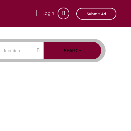
Login
Submit Ad
SEARCH