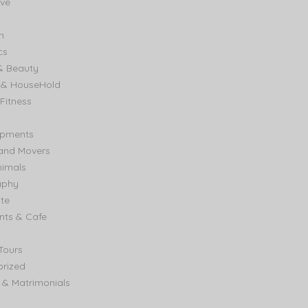
ve
n
cs
& Beauty
e & HouseHold
Fitness
ipments
and Movers
nimals
aphy
ate
nts & Cafe
Tours
rized
& Matrimonials