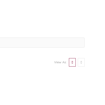
View As: