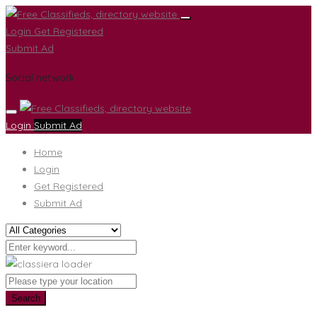
Login
Get Registered
Submit Ad
Social network
Login
Submit Ad
Home
Login
Get Registered
Submit Ad
Search