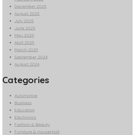
December 2025
August 2025
July 2025
June 2025
May 2025
April 2025
March 2025
September 2024
August 2024
Categories
Automotive
Business
Education
Electronics
Fashion & Beauty
Furniture & HouseHold