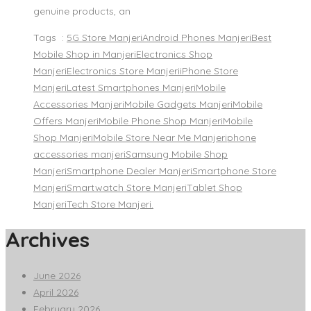
genuine products, an
Tags :
5G Store Manjeri
Android Phones Manjeri
Best
Mobile Shop in Manjeri
Electronics Shop
Manjeri
Electronics Store Manjeri
iPhone Store
Manjeri
Latest Smartphones Manjeri
Mobile
Accessories Manjeri
Mobile Gadgets Manjeri
Mobile
Offers Manjeri
Mobile Phone Shop Manjeri
Mobile
Shop Manjeri
Mobile Store Near Me Manjeri
phone
accessories manjeri
Samsung Mobile Shop
Manjeri
Smartphone Dealer Manjeri
Smartphone Store
Manjeri
Smartwatch Store Manjeri
Tablet Shop
Manjeri
Tech Store Manjeri.
Archives
June 2026
April 2026
February 2026