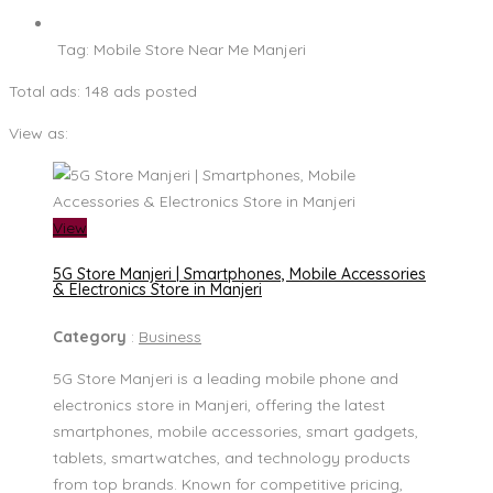
Tag:
Mobile Store Near Me Manjeri
Total ads:
148 ads posted
View as:
View
5G Store Manjeri | Smartphones, Mobile Accessories
& Electronics Store in Manjeri
Category
:
Business
5G Store Manjeri is a leading mobile phone and
electronics store in Manjeri, offering the latest
smartphones, mobile accessories, smart gadgets,
tablets, smartwatches, and technology products
from top brands. Known for competitive pricing,