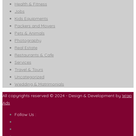
Health & Fitness
Jobs
Kids Equipments
Packers and Movers
Pets & Animals
Photography
Real Estate
Restaurants & Cafe
Services
Travel & Tours
Uncategorized
Wedding & Matrimonials
All copyrights reserved © 2024 - Design & Development by
Wap
Ads
Follow Us :