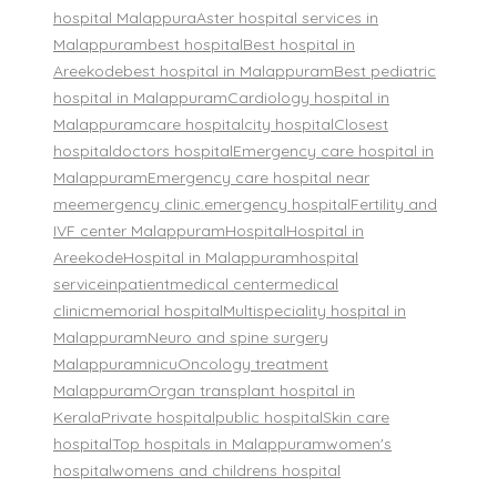
hospital Malappura
Aster hospital services in
Malappuram
best hospital
Best hospital in
Areekode
best hospital in Malappuram
Best pediatric
hospital in Malappuram
Cardiology hospital in
Malappuram
care hospital
city hospital
Closest
hospital
doctors hospital
Emergency care hospital in
Malappuram
Emergency care hospital near
me
emergency clinic.
emergency hospital
Fertility and
IVF center Malappuram
Hospital
Hospital in
Areekode
Hospital in Malappuram
hospital
service
inpatient
medical center
medical
clinic
memorial hospital
Multispeciality hospital in
Malappuram
Neuro and spine surgery
Malappuram
nicu
Oncology treatment
Malappuram
Organ transplant hospital in
Kerala
Private hospital
public hospital
Skin care
hospital
Top hospitals in Malappuram
women's
hospital
womens and childrens hospital