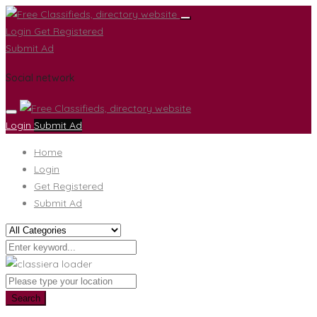
Login
Get Registered
Submit Ad
Social network
Login
Submit Ad
Home
Login
Get Registered
Submit Ad
Search