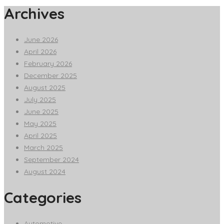
Archives
June 2026
April 2026
February 2026
December 2025
August 2025
July 2025
June 2025
May 2025
April 2025
March 2025
September 2024
August 2024
Categories
Automotive