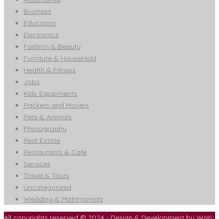
Business
Education
Electronics
Fashion & Beauty
Furniture & HouseHold
Health & Fitness
Jobs
Kids Equipments
Packers and Movers
Pets & Animals
Photography
Real Estate
Restaurants & Cafe
Services
Travel & Tours
Uncategorized
Wedding & Matrimonials
All copyrights reserved © 2024 - Design & Development by
Wap