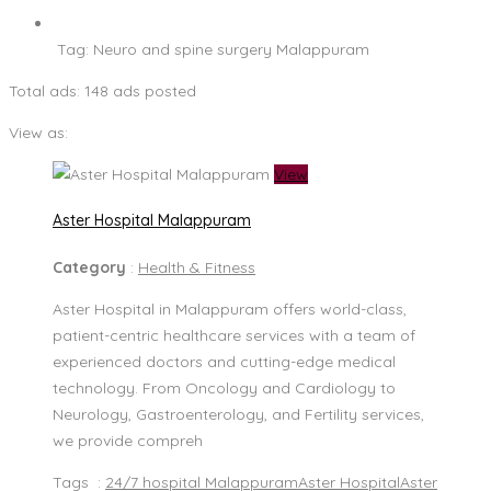
Tag:
Neuro and spine surgery Malappuram
Total ads:
148 ads posted
View as:
View
Aster Hospital Malappuram
Category
:
Health & Fitness
Aster Hospital in Malappuram offers world-class,
patient-centric healthcare services with a team of
experienced doctors and cutting-edge medical
technology. From Oncology and Cardiology to
Neurology, Gastroenterology, and Fertility services,
we provide compreh
Tags :
24/7 hospital Malappuram
Aster Hospital
Aster