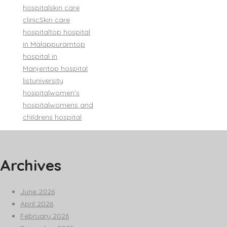
hospital
skin care
clinic
Skin care
hospital
top hospital
in Malappuram
top
hospital in
Manjeri
top hospital
list
university
hospital
women's
hospital
womens and
childrens hospital
Archives
June 2026
April 2026
February 2026