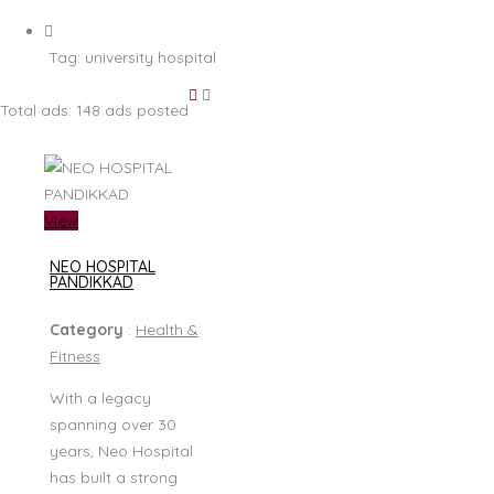
Tag:
university hospital
Total ads:
148 ads posted
View
NEO HOSPITAL
PANDIKKAD
Category
:
Health &
Fitness
With a legacy
spanning over 30
years, Neo Hospital
has built a strong