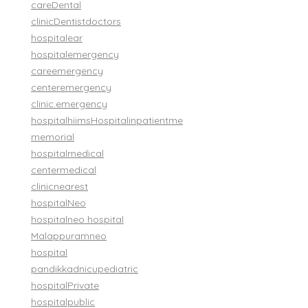
care
Dental
clinic
Dentist
doctors
hospital
ear
hospital
emergency
care
emergency
center
emergency
clinic.
emergency
hospital
hiims
Hospital
inpatient
me
memorial
hospital
medical
center
medical
clinic
nearest
hospital
Neo
hospital
neo hospital
Malappuram
neo
hospital
pandikkad
nicu
pediatric
hospital
Private
hospital
public