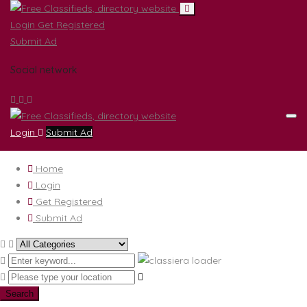
Login
Get Registered
Submit Ad
Social network
Login
Submit Ad
Home
Login
Get Registered
Submit Ad
Search