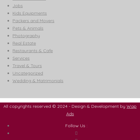
Jobs
Kids Equipments
Packers and Movers
Pets & Animals
Photography
Real Estate
Restaurants & Cafe
Services
Travel & Tours
Uncategorized
Wedding & Matrimonials
All copyrights reserved © 2024 - Design & Development by
Wap
Ads
Follow Us :