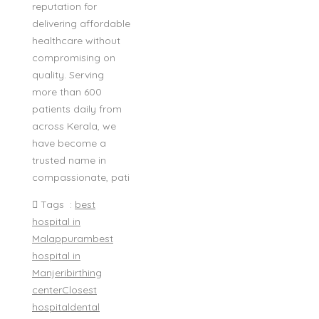
reputation for
delivering affordable
healthcare without
compromising on
quality. Serving
more than 600
patients daily from
across Kerala, we
have become a
trusted name in
compassionate, pati
Tags :
best
hospital in
Malappuram
best
hospital in
Manjeri
birthing
center
Closest
hospital
dental