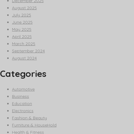
December 2025
August 2025
July 2025
June 2025
May 2025
April 2025
March 2025
September 2024
August 2024
Categories
Automotive
Business
Education
Electronics
Fashion & Beauty
Furniture & HouseHold
Health & Fitness