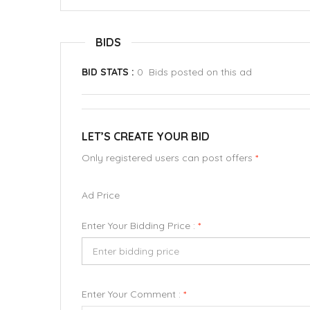
BIDS
BID STATS :
0 Bids posted on this ad
LET’S CREATE YOUR BID
Only registered users can post offers
*
Ad Price
Enter Your Bidding Price :
*
Enter Your Comment :
*