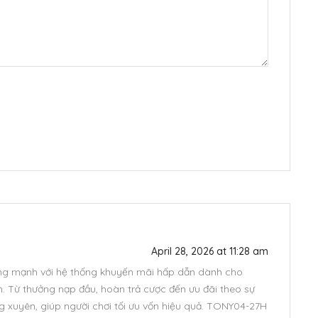
April 28, 2026 at 11:28 am
ng mạnh với hệ thống khuyến mãi hấp dẫn dành cho
m. Từ thưởng nạp đầu, hoàn trả cược đến ưu đãi theo sự
ng xuyên, giúp người chơi tối ưu vốn hiệu quả. TONY04-27H