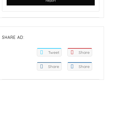
Report
SHARE AD:
Tweet
Share
Share
Share