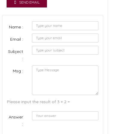
SEND EMAIL
Name :
Email :
Subject
:
Msg :
Please input the result of 3 + 2 =
Answer
: