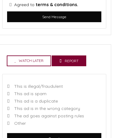
Agreed to
terms & conditions.
Send Message
WATCH LATER
REPORT
This is illegal/fraudulent
This ad is spam
This ad is a duplicate
This ad is in the wrong category
The ad goes against posting rules
Other