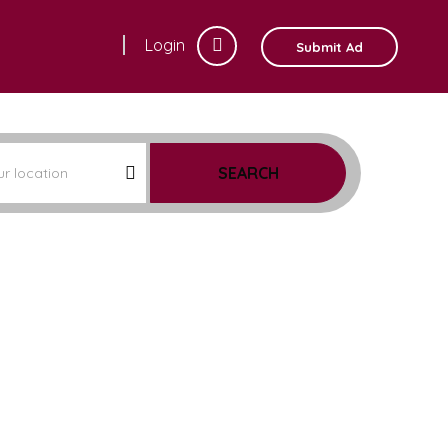
Login
Submit Ad
SEARCH