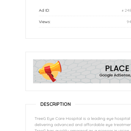
Ad ID:
24
Views:
9
DESCRIPTION
TreeG Eye Care Hospital is a leading eye hospital 
delivering advanced and affordable eye treatmen
TreeG has quickly emerged as a pioneer in vision 