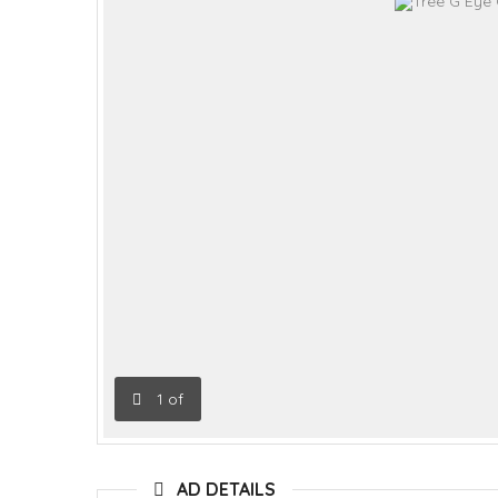
1
of
AD DETAILS