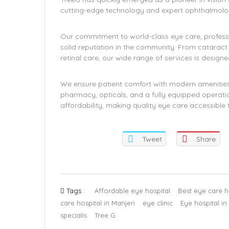
cutting-edge technology and expert ophthalmolog
Our commitment to world-class eye care, profess
solid reputation in the community. From catarac
retinal care, our wide range of services is desig
We ensure patient comfort with modern amenities 
pharmacy, opticals, and a fully equipped operati
affordability, making quality eye care accessible t
Tweet
Share
Tags :
Affordable eye hospital
Best eye care ho
care hospital in Manjeri
eye clinic
Eye hospital in
specialis
Tree G