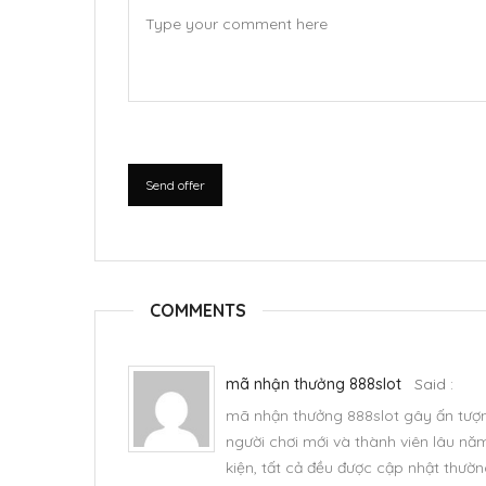
Send offer
COMMENTS
mã nhận thưởng 888slot
Said :
mã nhận thưởng 888slot
gây ấn tượ
người chơi mới và thành viên lâu nă
kiện, tất cả đều được cập nhật thườ