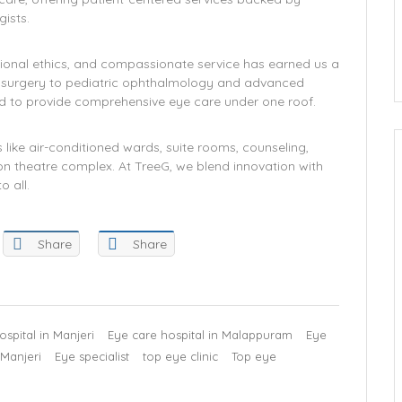
ists.
ional ethics, and compassionate service has earned us a
t surgery to pediatric ophthalmology and advanced
ned to provide comprehensive eye care under one roof.
like air-conditioned wards, suite rooms, counseling,
on theatre complex. At TreeG, we blend innovation with
o all.
Share
Share
spital in Manjeri
Eye care hospital in Malappuram
Eye
 Manjeri
Eye specialist
top eye clinic
Top eye