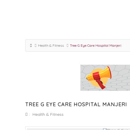
Health & Fitness
Tree G Eye Care Hospital Manjeri
TREE G EYE CARE HOSPITAL MANJERI
:
Health & Fitness