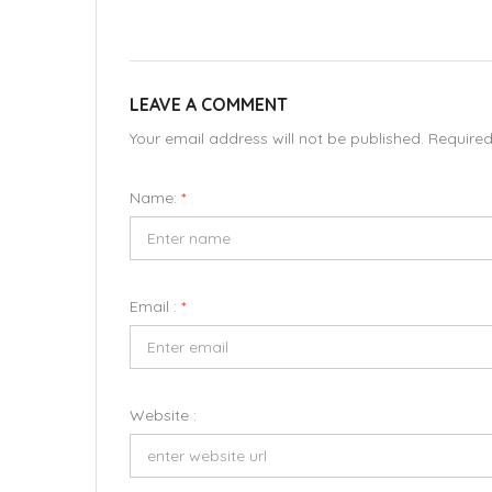
LEAVE A COMMENT
Your email address will not be published. Require
Name:
*
Email :
*
Website :