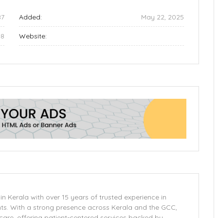
87
Added:
May 22, 2025
48
Website:
in Kerala with over 15 years of trusted experience in
ts. With a strong presence across Kerala and the GCC,
care, offering patient-centered services backed by