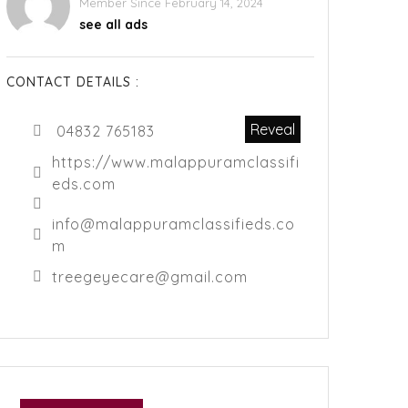
Member Since February 14, 2024
see all ads
CONTACT DETAILS :
Reveal
04832 765183
https://www.malappuramclassifi
eds.com
info@malappuramclassifieds.co
m
treegeyecare@gmail.com