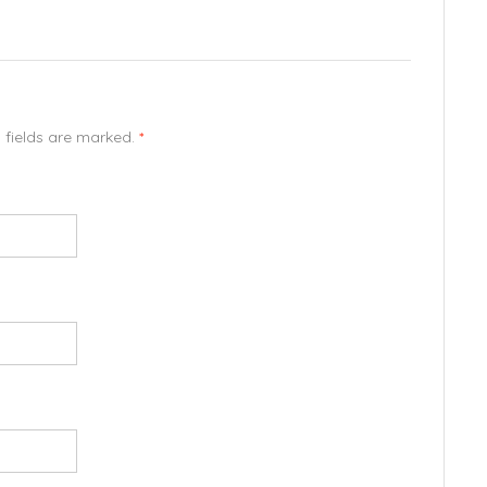
d fields are marked.
*