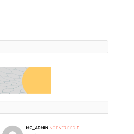
MC_ADMIN
NOT VERIFIED