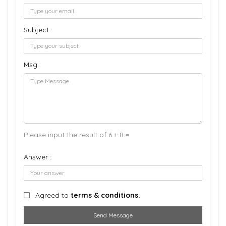
Subject :
Msg :
Please input the result of 6 + 8 =
Answer :
Agreed to
terms & conditions.
Send Message