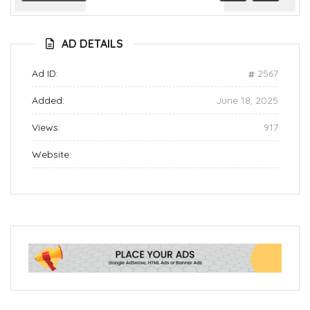
Previous
Next
AD DETAILS
Ad ID:
2567
Added:
June 18, 2025
Views:
917
Website: