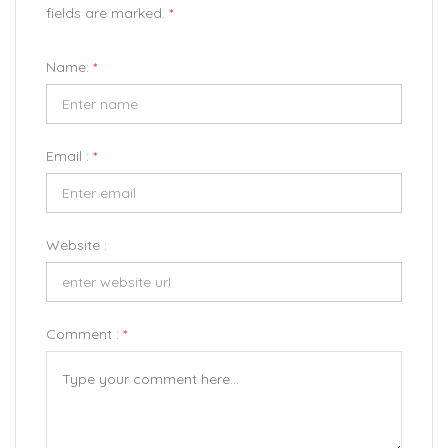
fields are marked.
*
Name:
*
Email :
*
Website :
Comment :
*