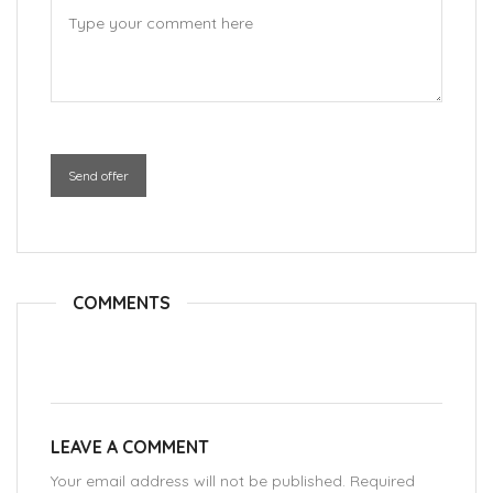
Send offer
COMMENTS
LEAVE A COMMENT
Your email address will not be published. Required