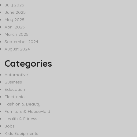
July 2025
June 2025
May 2025
April 2025
March 2025
September 2024
August 2024
Categories
Automotive
Business
Education
Electronics
Fashion & Beauty
Furniture & HouseHold
Health & Fitness
Jobs
Kids Equipments