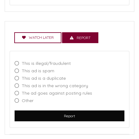
WATCH LATER
REPORT
This is illegal/fraudulent
This ad is spam
This ad is a duplicate
This ad is in the wrong category
The ad goes against posting rules
Other
Report