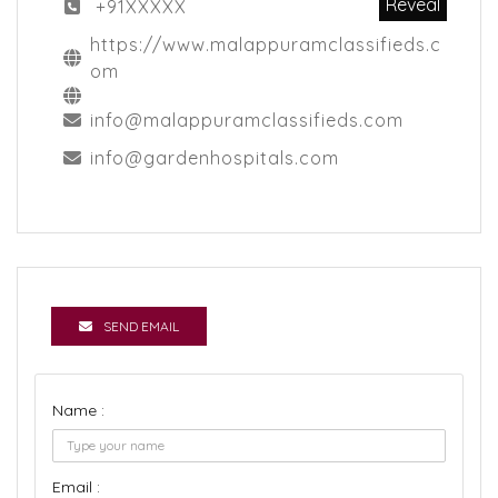
Reveal
+91XXXXX
https://www.malappuramclassifieds.c
om
info@malappuramclassifieds.com
info@gardenhospitals.com
SEND EMAIL
Name :
Email :