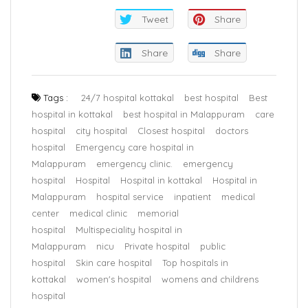
Tweet
Share
Share
Share
Tags :
24/7 hospital kottakal
best hospital
Best
hospital in kottakal
best hospital in Malappuram
care
hospital
city hospital
Closest hospital
doctors
hospital
Emergency care hospital in
Malappuram
emergency clinic.
emergency
hospital
Hospital
Hospital in kottakal
Hospital in
Malappuram
hospital service
inpatient
medical
center
medical clinic
memorial
hospital
Multispeciality hospital in
Malappuram
nicu
Private hospital
public
hospital
Skin care hospital
Top hospitals in
kottakal
women's hospital
womens and childrens
hospital