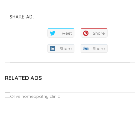
SHARE AD:
Tweet
Share
Share
Share
RELATED ADS