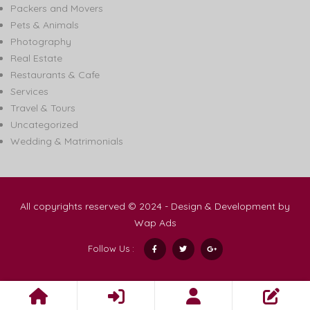
Packers and Movers
Pets & Animals
Photography
Real Estate
Restaurants & Cafe
Services
Travel & Tours
Uncategorized
Wedding & Matrimonials
All copyrights reserved © 2024 - Design & Development by
Wap Ads
Follow Us :