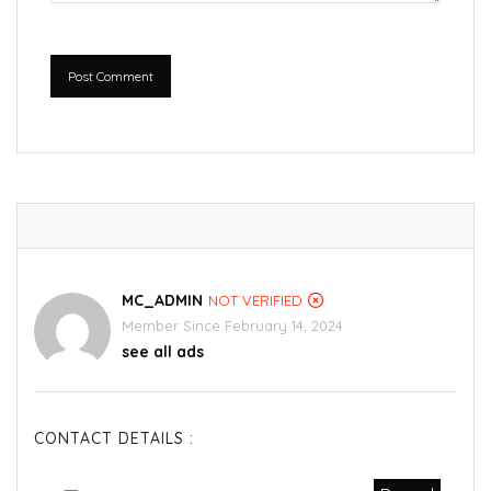
Post Comment
MC_ADMIN
NOT VERIFIED
Member Since February 14, 2024
see all ads
CONTACT DETAILS :