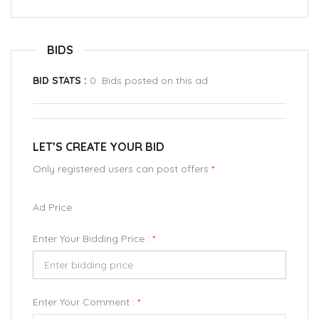
BIDS
BID STATS :
0 Bids posted on this ad
LET’S CREATE YOUR BID
Only registered users can post offers
*
Ad Price
Enter Your Bidding Price :
*
Enter Your Comment :
*