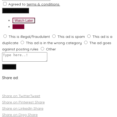
Agreed to
terms & conditions.
Send Message
Watch Later
Report
This is illegal/fraudulent
This ad is spam
This ad is a
duplicate
This ad is in the wrong category
The ad goes
against posting rules
Other
Report
Share ad:
Share on Twitter
Tweet
Share on Pinterest
Share
Share on LinkedIn
Share
Share on Digg
Share