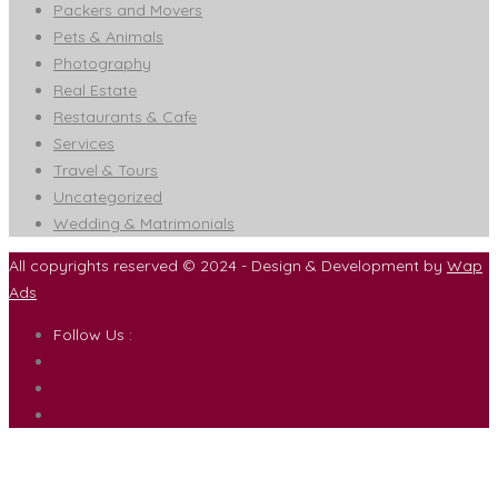
Packers and Movers
Pets & Animals
Photography
Real Estate
Restaurants & Cafe
Services
Travel & Tours
Uncategorized
Wedding & Matrimonials
All copyrights reserved © 2024 - Design & Development by
Wap
Ads
Follow Us :