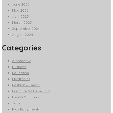
June 2025
May 2025
April 2025
March 2025
September 2024
August 2024
Categories
Automotive
Business
Education
Electronics
Fashion & Beauty
Furniture & HouseHold
Health & Fitness
Jobs
Kids Equipments