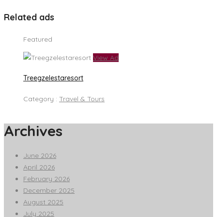
Related ads
Featured
View Ad
Treegzelestaresort
Category :
Travel & Tours
Archives
June 2026
April 2026
February 2026
December 2025
August 2025
July 2025