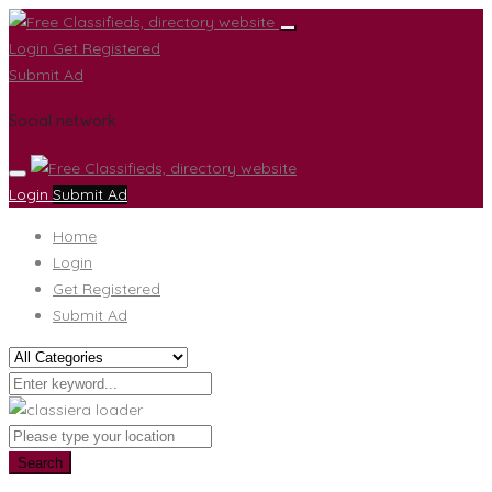
Login
Get Registered
Submit Ad
Social network
Login
Submit Ad
Home
Login
Get Registered
Submit Ad
Search