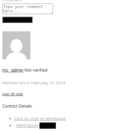
Post Comment
mc_admin
Not verified
Member Since February 14, 2024
see all ads
Contact Details :
Click to chat on WhatsApp
8891136244
Reveal