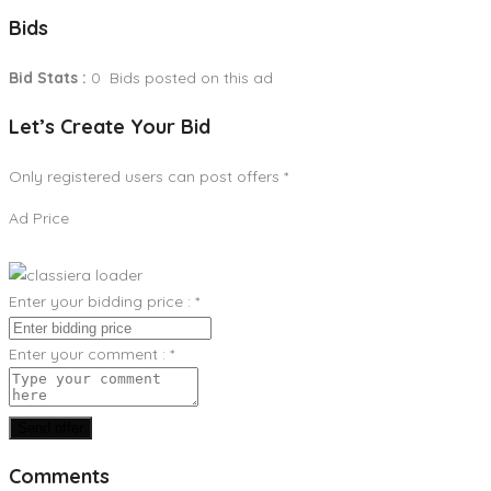
Bids
Bid Stats :
0 Bids posted on this ad
Let’s Create Your Bid
Only registered users can post offers
*
Ad Price
Enter your bidding price :
*
Enter your comment :
*
Send offer
Comments