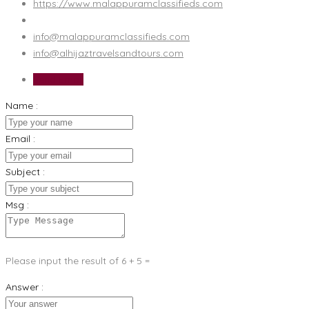
https://www.malappuramclassifieds.com
info@malappuramclassifieds.com
info@alhijaztravelsandtours.com
Send Email
Name :
Email :
Subject :
Msg :
Please input the result of 6 + 5 =
Answer :