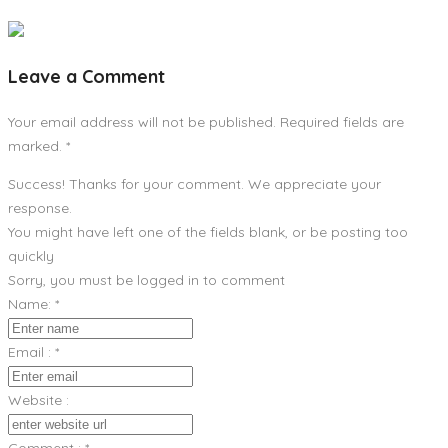
Leave a Comment
Your email address will not be published. Required fields are
marked.
*
Success! Thanks for your comment. We appreciate your
response.
You might have left one of the fields blank, or be posting too
quickly
Sorry, you must be logged in to comment
Name:
*
Email :
*
Website :
Comment :
*