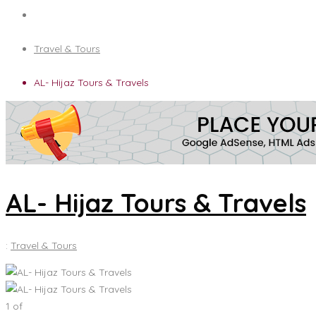
Travel & Tours
AL- Hijaz Tours & Travels
AL- Hijaz Tours & Travels
:
Travel & Tours
1
of