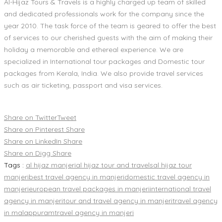
Al-Hijaz Tours & Travels is a highly charged up team of skilled
and dedicated professionals work for the company since the
year 2010. The task force of the team is geared to offer the best
of services to our cherished guests with the aim of making their
holiday a memorable and ethereal experience. We are
specialized in International tour packages and Domestic tour
packages from Kerala, India. We also provide travel services
such as air ticketing, passport and visa services.
Share on Twitter
Tweet
Share on Pinterest
Share
Share on LinkedIn
Share
Share on Digg
Share
Tags :
al hijaz manjeri
al hijaz tour and travels
al hijaz tour
manjeri
best travel agency in manjeri
domestic travel agency in
manjeri
european travel packages in manjeri
international travel
agency in manjeri
tour and travel agency in manjeri
travel agency
in malappuram
travel agency in manjeri