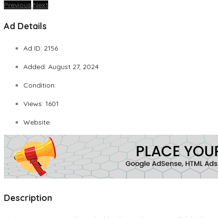
Previous
Next
Ad Details
Ad ID:
2156
Added:
August 27, 2024
Condition:
Views:
1601
Website:
Description