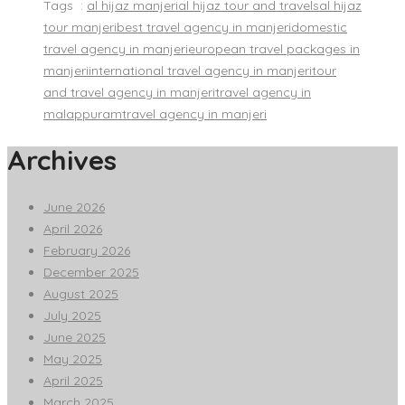
Tags :
al hijaz manjeri
al hijaz tour and travels
al hijaz
tour manjeri
best travel agency in manjeri
domestic
travel agency in manjeri
european travel packages in
manjeri
international travel agency in manjeri
tour
and travel agency in manjeri
travel agency in
malappuram
travel agency in manjeri
Archives
June 2026
April 2026
February 2026
December 2025
August 2025
July 2025
June 2025
May 2025
April 2025
March 2025