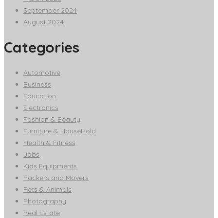
September 2024
August 2024
Categories
Automotive
Business
Education
Electronics
Fashion & Beauty
Furniture & HouseHold
Health & Fitness
Jobs
Kids Equipments
Packers and Movers
Pets & Animals
Photography
Real Estate