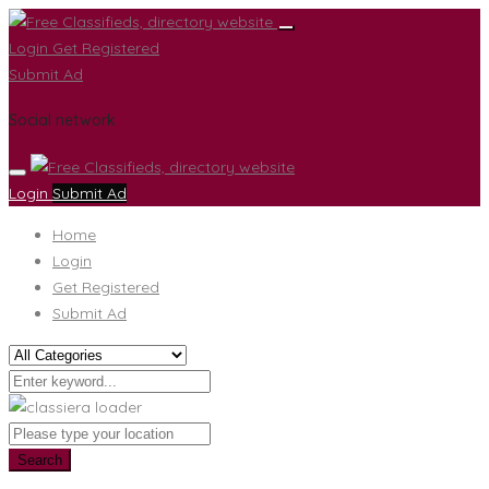
Login
Get Registered
Submit Ad
Social network
Login
Submit Ad
Home
Login
Get Registered
Submit Ad
Search