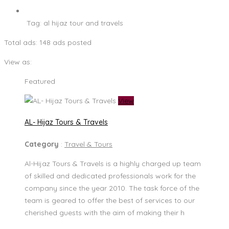
Tag:
al hijaz tour and travels
Total ads:
148 ads posted
View as:
Featured
View
AL- Hijaz Tours & Travels
Category
:
Travel & Tours
Al-Hijaz Tours & Travels is a highly charged up team
of skilled and dedicated professionals work for the
company since the year 2010. The task force of the
team is geared to offer the best of services to our
cherished guests with the aim of making their h