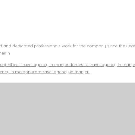
led and dedicated professionals work for the company since the year
heir h
anjeri
best travel agency in manjeri
domestic travel agency in manje
gency in malappuram
travel agency in manjeri