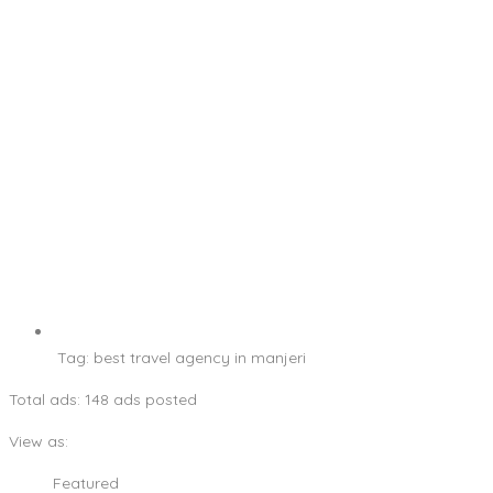
Tag:
best travel agency in manjeri
Total ads:
148 ads posted
View as:
Featured