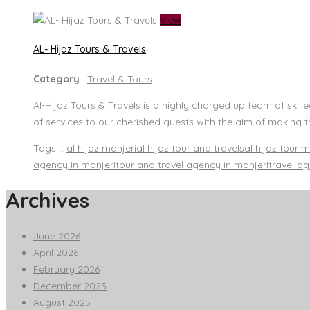
View
AL- Hijaz Tours & Travels
Category
:
Travel & Tours
Al-Hijaz Tours & Travels is a highly charged up team of skil
of services to our cherished guests with the aim of making t
Tags :
al hijaz manjeri
al hijaz tour and travels
al hijaz tour m
agency in manjeri
tour and travel agency in manjeri
travel a
Archives
June 2026
April 2026
February 2026
December 2025
August 2025