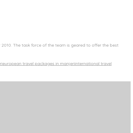
 2010. The task force of the team is geared to offer the best
ri
european travel packages in manjeri
international travel