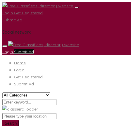
Login
Get Registered
Submit Ad
Social network
Login
Submit Ad
Home
Login
Get Registered
Submit Ad
Search