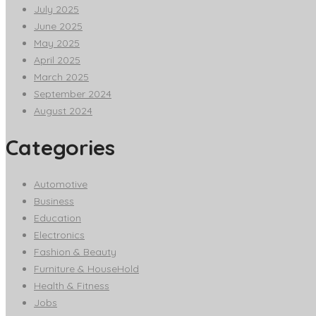
July 2025
June 2025
May 2025
April 2025
March 2025
September 2024
August 2024
Categories
Automotive
Business
Education
Electronics
Fashion & Beauty
Furniture & HouseHold
Health & Fitness
Jobs