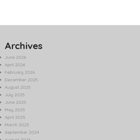
Archives
June 2026
April 2026
February 2026
December 2025
August 2025
July 2025
June 2025
May 2025
April 2025
March 2025
September 2024
August 2024