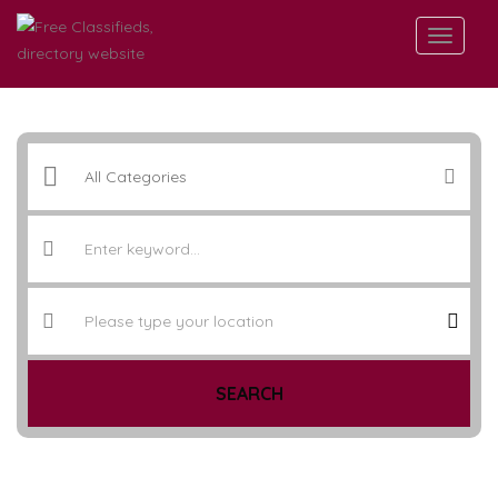
SEARCH