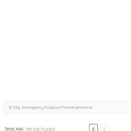
Tag:
Emergency hospital Perinthalmanna
Total Ads:
148 Ads Posted