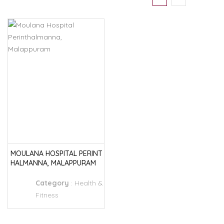
MOULANA HOSPITAL PERINT
HALMANNA, MALAPPURAM
Category
:
Health &
Fitness