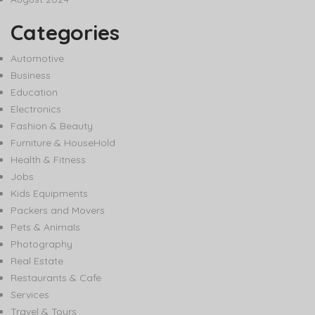
Categories
Automotive
Business
Education
Electronics
Fashion & Beauty
Furniture & HouseHold
Health & Fitness
Jobs
Kids Equipments
Packers and Movers
Pets & Animals
Photography
Real Estate
Restaurants & Cafe
Services
Travel & Tours