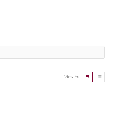
View As: