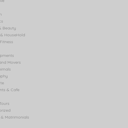
ve
n
cs
& Beauty
e & HouseHold
Fitness
ipments
and Movers
nimals
aphy
ate
nts & Cafe
Tours
rized
& Matrimonials