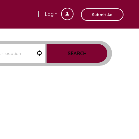
Login
Submit Ad
SEARCH