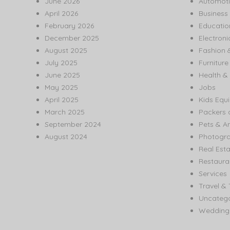
June 2026
Automoti
April 2026
Business
February 2026
Educatio
December 2025
Electroni
August 2025
Fashion 
July 2025
Furnitur
June 2025
Health & 
May 2025
Jobs
April 2025
Kids Equ
March 2025
Packers 
September 2024
Pets & A
August 2024
Photogr
Real Est
Restaura
Services
Travel & 
Uncatego
Wedding 