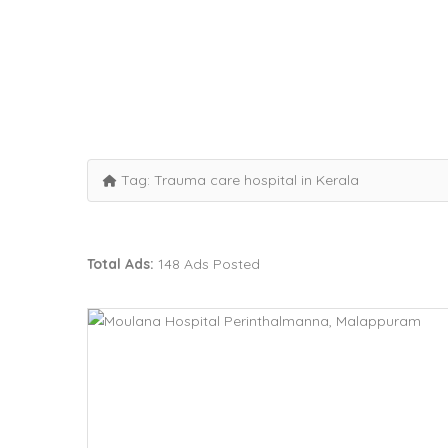
Tag:
Trauma care hospital in Kerala
Total Ads:
148 Ads Posted