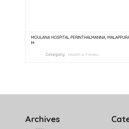
MOULANA HOSPITAL PERINTHALMANNA, MALAPPUR
M
Category
:
Health & Fitness
Archives
Cat