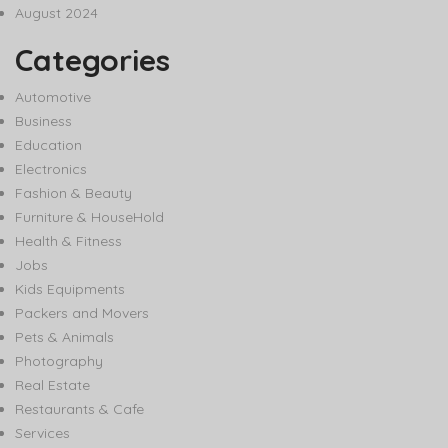
August 2024
Categories
Automotive
Business
Education
Electronics
Fashion & Beauty
Furniture & HouseHold
Health & Fitness
Jobs
Kids Equipments
Packers and Movers
Pets & Animals
Photography
Real Estate
Restaurants & Cafe
Services