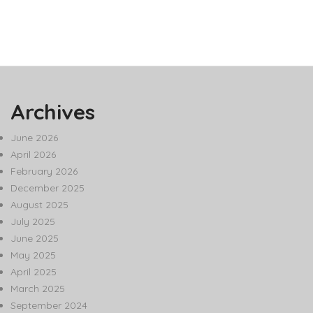
Archives
June 2026
April 2026
February 2026
December 2025
August 2025
July 2025
June 2025
May 2025
April 2025
March 2025
September 2024