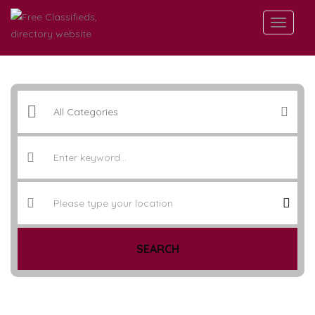
SEARCH