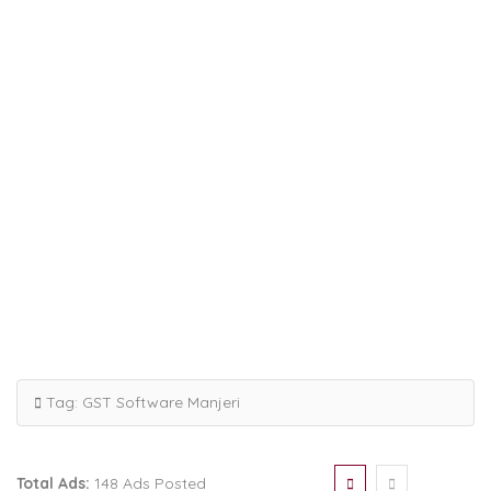
Tag:
GST Software Manjeri
Total Ads:
148 Ads Posted