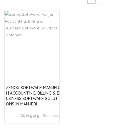
ZENOX SOFTWARE MANJER
I | ACCOUNTING, BILLING & B
USINESS SOFTWARE SOLUTI
ONS IN MANJERI
Category
:
Business