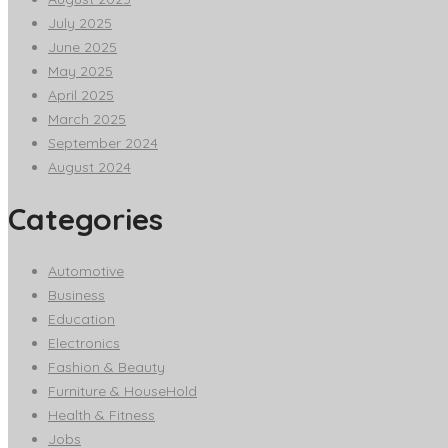
July 2025
June 2025
May 2025
April 2025
March 2025
September 2024
August 2024
Categories
Automotive
Business
Education
Electronics
Fashion & Beauty
Furniture & HouseHold
Health & Fitness
Jobs