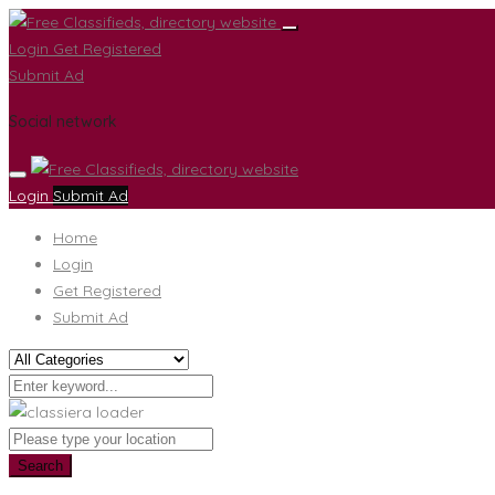
Login
Get Registered
Submit Ad
Social network
Login
Submit Ad
Home
Login
Get Registered
Submit Ad
Search