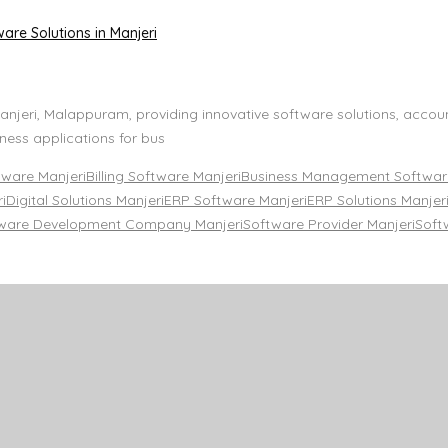
are Solutions in Manjeri
njeri, Malappuram, providing innovative software solutions, accou
ness applications for bus
tware Manjeri
Billing Software Manjeri
Business Management Software
i
Digital Solutions Manjeri
ERP Software Manjeri
ERP Solutions Manjer
ware Development Company Manjeri
Software Provider Manjeri
Soft