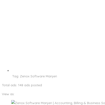
Tag:
Zenox Software Manjeri
Total ads:
148 ads posted
View as: