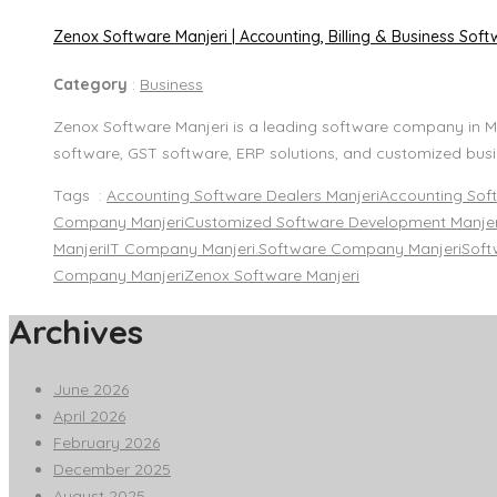
Zenox Software Manjeri | Accounting, Billing & Business Softw
Category
:
Business
Zenox Software Manjeri is a leading software company in Ma
software, GST software, ERP solutions, and customized busi
Tags :
Accounting Software Dealers Manjeri
Accounting Sof
Company Manjeri
Customized Software Development Manjer
Manjeri
IT Company Manjeri.
Software Company Manjeri
Soft
Company Manjeri
Zenox Software Manjeri
Archives
June 2026
April 2026
February 2026
December 2025
August 2025