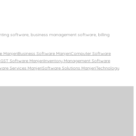
nting software, business management software, billing
 Manjeri
Business Software Manjeri
Computer Software
i
GST Software Manjeri
Inventory Management Software
ware Services Manjeri
Software Solutions Manjeri
Technology