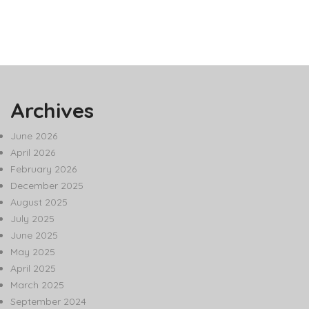
Archives
June 2026
April 2026
February 2026
December 2025
August 2025
July 2025
June 2025
May 2025
April 2025
March 2025
September 2024