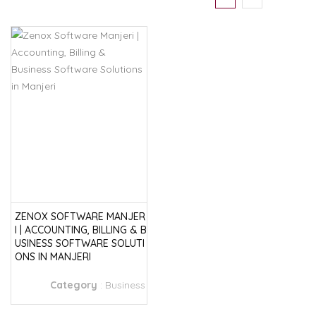
ZENOX SOFTWARE MANJER
I | ACCOUNTING, BILLING & B
USINESS SOFTWARE SOLUTI
ONS IN MANJERI
Category
:
Business