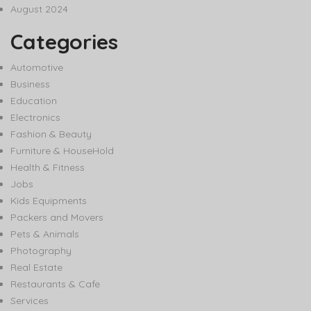
August 2024
Categories
Automotive
Business
Education
Electronics
Fashion & Beauty
Furniture & HouseHold
Health & Fitness
Jobs
Kids Equipments
Packers and Movers
Pets & Animals
Photography
Real Estate
Restaurants & Cafe
Services