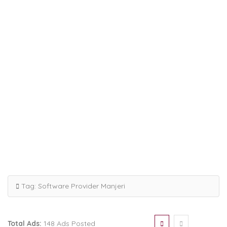
Tag:
Software Provider Manjeri
Total Ads:
148 Ads Posted