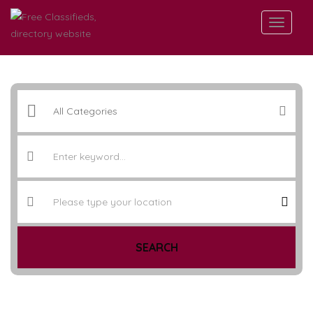
SEARCH