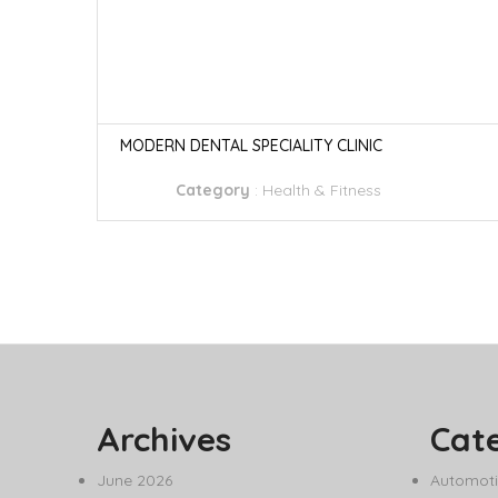
MODERN DENTAL SPECIALITY CLINIC
Category
:
Health & Fitness
Archives
Cat
June 2026
Automoti