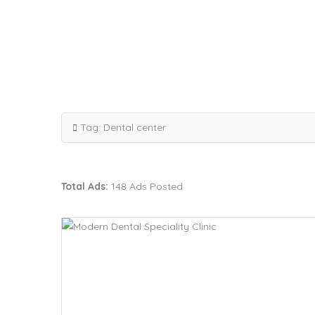
Tag:
Dental center
Total Ads:
148 Ads Posted