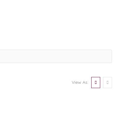
View As: