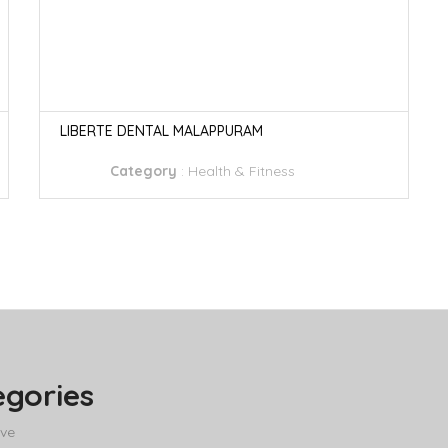
LIBERTE DENTAL MALAPPURAM
Category
:
Health & Fitness
egories
ve