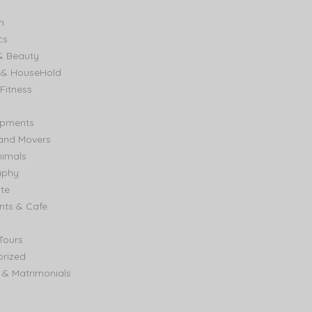
n
cs
& Beauty
e & HouseHold
Fitness
ipments
and Movers
nimals
aphy
ate
nts & Cafe
Tours
rized
& Matrimonials