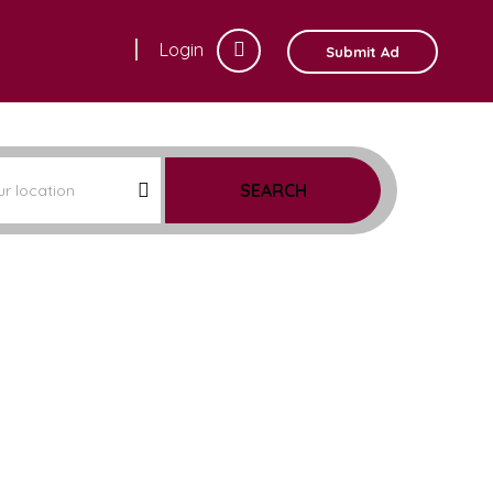
Login
Submit Ad
SEARCH