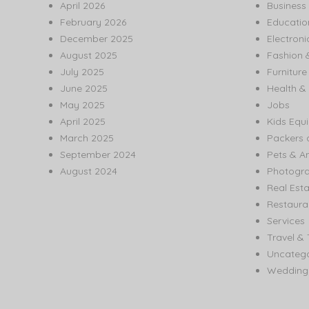
April 2026
Business
February 2026
Educatio
December 2025
Electroni
August 2025
Fashion 
July 2025
Furnitur
June 2025
Health & 
May 2025
Jobs
April 2025
Kids Equ
March 2025
Packers 
September 2024
Pets & A
August 2024
Photogr
Real Est
Restaura
Services
Travel & 
Uncatego
Wedding 