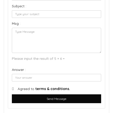
Subject :
Msg :
Please input the result of 5 + 6 =
Answer :
Agreed to
terms & conditions.
Send Message