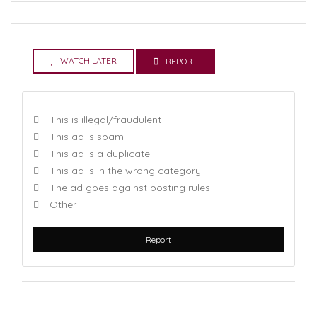
WATCH LATER
REPORT
This is illegal/fraudulent
This ad is spam
This ad is a duplicate
This ad is in the wrong category
The ad goes against posting rules
Other
Report