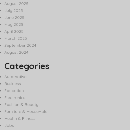
August 2025
July 2025
June 2025
May 2025
April 2025
March 2025
September 2024
August 2024
Categories
Automotive
Business
Education
Electronics
Fashion & Beauty
Furniture & HouseHold
Health & Fitness
Jobs