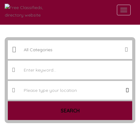
SEARCH