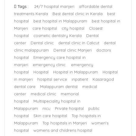
Tags :
24/7 hospital manjeri
affordable dental
treatments Kerala
Best dental clinic in Kerala
best
hospital
best hospital in Malappuram
best hospital in
Manjeri
care hospital
city hospital
Closest
hospital
cosmetic dentistry Kerala
Dental
center
Dental clinic
dental clinic in Calicut
dental
clinic malappuram
Dental clinic Manjeri
doctors
hospital
Emergency care hospital in
manjeri
emergency clinic.
emergency
hospital
Hospital
Hospital in Malappuram
Hospital
in manjeri
hospital service
inpatient
Kasaragod
dental care
Malappuram dentist
medical
center
medical clinic
memorial
hospital
Multispeciality hospital in
Malappuram
nicu
Private hospital
public
hospital
Skin care hospital
Top hospitals in
Malappuram
Top hospitals in Manjeri
women's
hospital
womens and childrens hospital