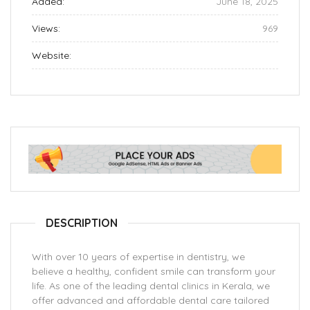
Added:
June 18, 2025
Views:
969
Website:
DESCRIPTION
With over 10 years of expertise in dentistry, we
believe a healthy, confident smile can transform your
life. As one of the leading dental clinics in Kerala, we
offer advanced and affordable dental care tailored