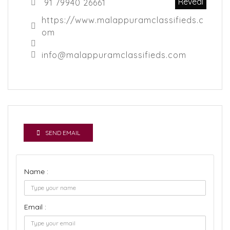
Reveal
91 79940 26661
https://www.malappuramclassifieds.c
om
info@malappuramclassifieds.com
SEND EMAIL
Name :
Email :