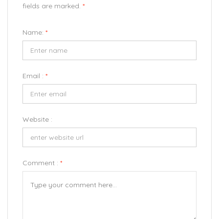
fields are marked.
*
Name:
*
Email :
*
Website :
Comment :
*