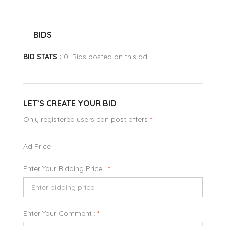
BIDS
BID STATS :
0 Bids posted on this ad
LET’S CREATE YOUR BID
Only registered users can post offers
*
Ad Price
Enter Your Bidding Price :
*
Enter Your Comment :
*