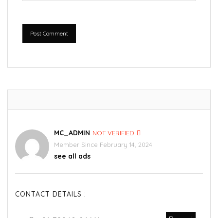
Post Comment
MC_ADMIN
NOT VERIFIED
Member Since February 14, 2024
see all ads
CONTACT DETAILS :