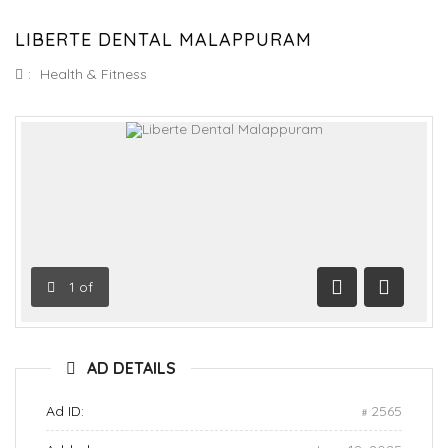
LIBERTE DENTAL MALAPPURAM
:
Health & Fitness
1
of
Previous
Next
AD DETAILS
Ad ID:
2565