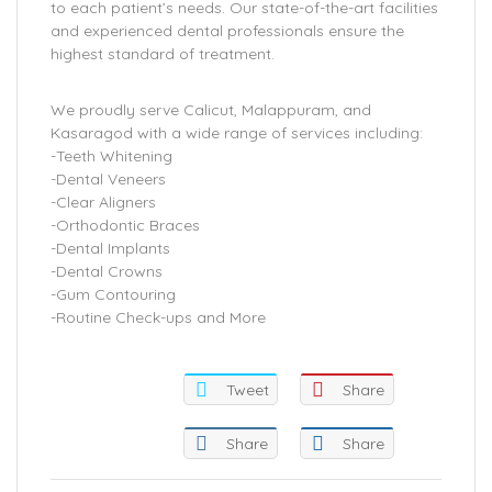
to each patient’s needs. Our state-of-the-art facilities
and experienced dental professionals ensure the
highest standard of treatment.
We proudly serve Calicut, Malappuram, and
Kasaragod with a wide range of services including:
-Teeth Whitening
-Dental Veneers
-Clear Aligners
-Orthodontic Braces
-Dental Implants
-Dental Crowns
-Gum Contouring
-Routine Check-ups and More
Tweet
Share
Share
Share