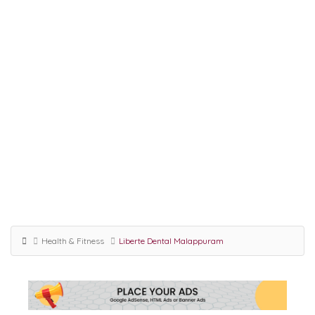
Health & Fitness
Liberte Dental Malappuram