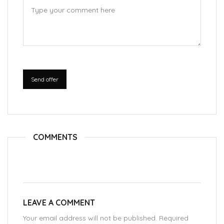
Send offer
COMMENTS
LEAVE A COMMENT
Your email address will not be published. Required