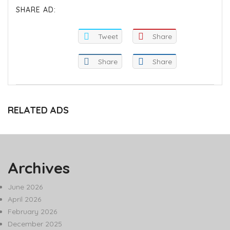
SHARE AD:
Tweet
Share
Share
Share
RELATED ADS
Archives
June 2026
April 2026
February 2026
December 2025