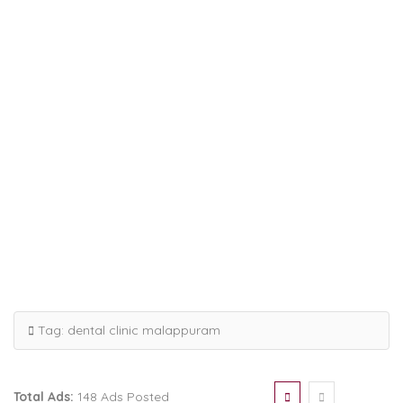
Tag:
dental clinic malappuram
Total Ads:
148 Ads Posted