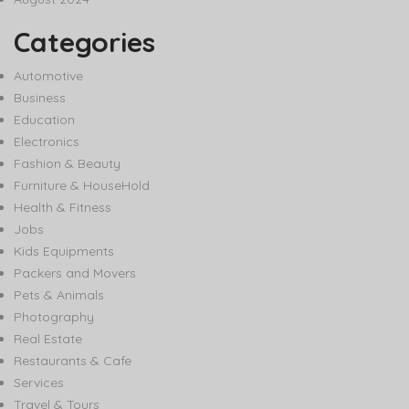
Categories
Automotive
Business
Education
Electronics
Fashion & Beauty
Furniture & HouseHold
Health & Fitness
Jobs
Kids Equipments
Packers and Movers
Pets & Animals
Photography
Real Estate
Restaurants & Cafe
Services
Travel & Tours