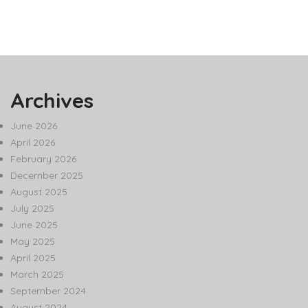
Archives
June 2026
April 2026
February 2026
December 2025
August 2025
July 2025
June 2025
May 2025
April 2025
March 2025
September 2024
August 2024