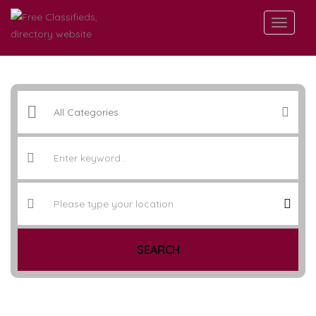
SEARCH