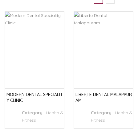
MODERN DENTAL SPECIALIT
LIBERTE DENTAL MALAPPUR
Y CLINIC
AM
Category
:
Health &
Category
:
Health &
Fitness
Fitness